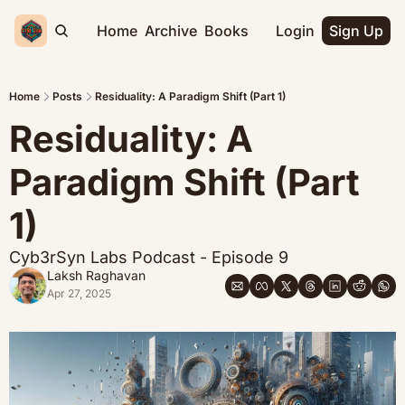
Home
Archive
Books
Login
Sign Up
Home
Posts
Residuality: A Paradigm Shift (Part 1)
Residuality: A 
Paradigm Shift (Part 
1)
Cyb3rSyn Labs Podcast - Episode 9
Laksh Raghavan
Apr 27, 2025