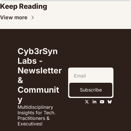
Keep Reading
View more
Cyb3rSyn 
Labs - 
Newsletter 
& 
Communit
Subscribe
y
Multidisciplinary 
Insights for Tech. 
Practitioners & 
Executives!