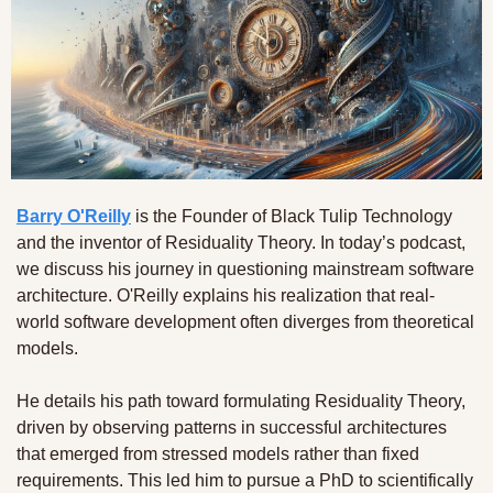
Barry O'Reilly
 is the Founder of Black Tulip Technology 
and the inventor of Residuality Theory. In today’s podcast, 
we discuss his journey in questioning mainstream software 
architecture. O'Reilly explains his realization that real-
world software development often diverges from theoretical 
models. 
He details his path toward formulating Residuality Theory, 
driven by observing patterns in successful architectures 
that emerged from stressed models rather than fixed 
requirements. This led him to pursue a PhD to scientifically 