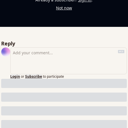
Not now
Reply
Login
or
Subscribe
to participate