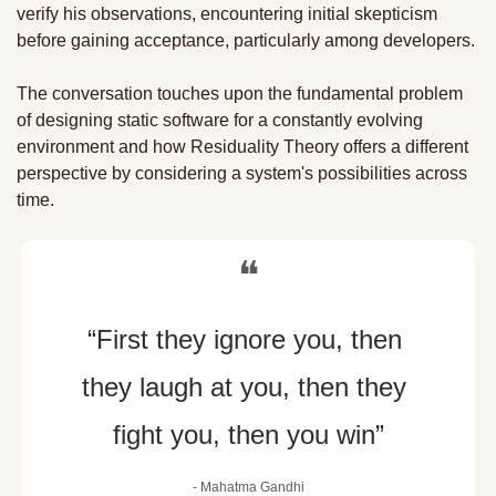
verify his observations, encountering initial skepticism 
before gaining acceptance, particularly among developers. 
The conversation touches upon the fundamental problem 
of designing static software for a constantly evolving 
environment and how Residuality Theory offers a different 
perspective by considering a system's possibilities across 
time.
❝
“First they ignore you, then 
they laugh at you, then they 
fight you, then you win”
- Mahatma Gandhi