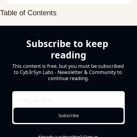
Table of Contents
Subscribe to keep 
reading
This content is free, but you must be subscribed 
to Cyb3rSyn Labs - Newsletter & Community to 
continue reading.
Subscribe
Already a subscriber?
Sign in
.