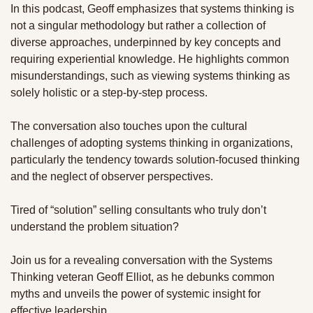
In this podcast, Geoff emphasizes that systems thinking is 
not a singular methodology but rather a collection of 
diverse approaches, underpinned by key concepts and 
requiring experiential knowledge. He highlights common 
misunderstandings, such as viewing systems thinking as 
solely holistic or a step-by-step process. 
The conversation also touches upon the cultural 
challenges of adopting systems thinking in organizations, 
particularly the tendency towards solution-focused thinking 
and the neglect of observer perspectives. 
Tired of “solution” selling consultants who truly don’t 
understand the problem situation? 
Join us for a revealing conversation with the Systems 
Thinking veteran Geoff Elliot, as he debunks common 
myths and unveils the power of systemic insight for 
effective leadership. 