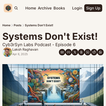
Home
Archive
Books
Login
Sign Up
Home
Posts
Systems Don't Exist!
Systems Don't Exist!
Cyb3rSyn Labs Podcast - Episode 6
Laksh Raghavan
Apr 6, 2025