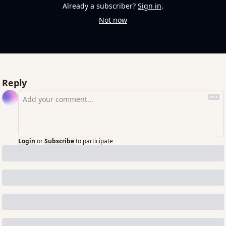
Already a subscriber?
Sign in
.
Not now
Reply
Login
or
Subscribe
to participate