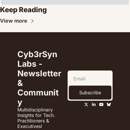
Keep Reading
View more
Cyb3rSyn 
Labs - 
Newsletter 
& 
Communit
Subscribe
y
Multidisciplinary 
Insights for Tech. 
Practitioners & 
Executives!