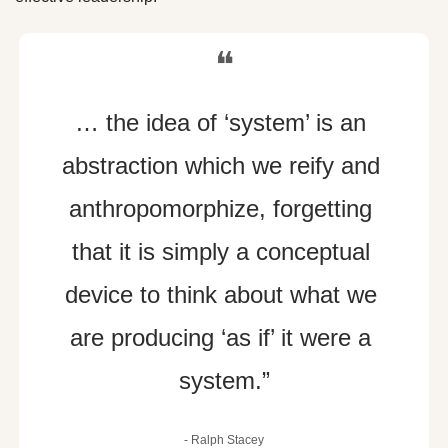
❝
… the idea of ‘system’ is an 
abstraction which we reify and 
anthropomorphize, forgetting 
that it is simply a conceptual 
device to think about what we 
are producing ‘as if’ it were a 
system.”
- 
Ralph Stacey