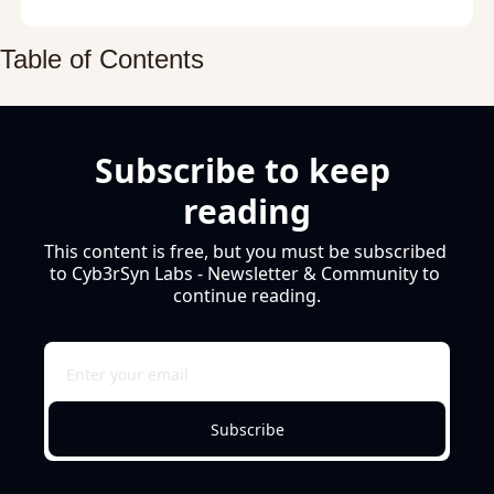
Table of Contents
Subscribe to keep 
reading
This content is free, but you must be subscribed 
to Cyb3rSyn Labs - Newsletter & Community to 
continue reading.
Subscribe