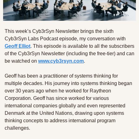
This week’s Cyb3rSyn Newsletter brings the sixth 
Cyb3rSyn Labs Podcast episode, my conversation with 
Geoff Elliot
. This episode is available to all the subscribers 
of the Cyb3rSyn Newsletter (including the free-tier) and can 
be watched on 
www.cyb3rsyn.com
.
Geoff has been a practitioner of systems thinking for 
multiple decades. His journey into systems thinking began 
over 30 years ago when he worked for Raytheon 
Corporation. Geoff has since worked for various 
international companies globally and even represented 
Denmark at the United Nations, drawing upon systems 
thinking concepts to address international program 
challenges.