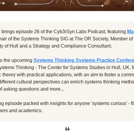
 brings episode 26 of the Cyb3rSyn Labs Podcast, featuring 
Ma
hair of the Systems Thinking SIG at The OR Society, Member of 
ity of Hull and a Strategy and Compliance Consultant.
nto the upcoming 
Systems Thinking Systems Practice Confer
stems Thinking - The Center for Systems Studies in Hull, UK. Ma
 theory with practical applications, with an aim to foster a commu
fferent cultural perspectives can enrich systems thinking metho
 of asking questions and more...  
g episode packed with insights for anyone 'systems curious' - fil
ioners and academics.
❝