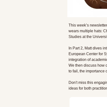
This week’s newsletter
wears multiple hats: C
Studies at the Univers
In Part 2, Matt dives i
European Center for Sy
integration of academic
We then discuss how di
to fail, the importance
Don't miss this engagin
ideas for both practit