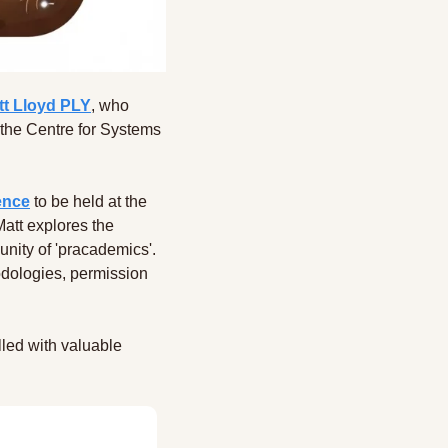
tt Lloyd PLY
, who 
the Centre for Systems 
ence
 to be held at the 
tt explores the 
nity of 'pracademics'. 
dologies, permission 
led with valuable 