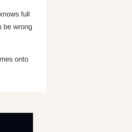
nows full 
to be wrong 
omes onto 