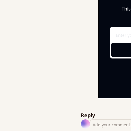
This
Reply