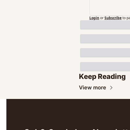
Login
or
Subscribe
to p
Keep Reading
View more