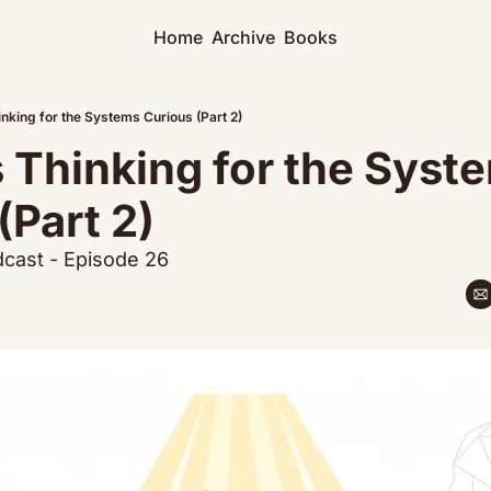
Home
Archive
Books
nking for the Systems Curious (Part 2)
Thinking for the Syste
(Part 2)
cast - Episode 26