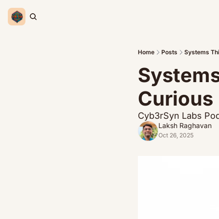
Home
Posts
Systems Thi
Systems 
Curious 
Cyb3rSyn Labs Pod
Laksh Raghavan
Oct 26, 2025