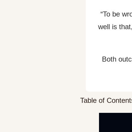
“To be wro
well is tha
Both outc
Table of Content