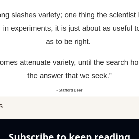
ng slashes variety; one thing the scientist k
t, in experiments, it is just about as useful 
as to be right. 
omes attenuate variety, until the search h
the answer that we seek.”
- Stafford Beer
s
Subscribe to keep reading