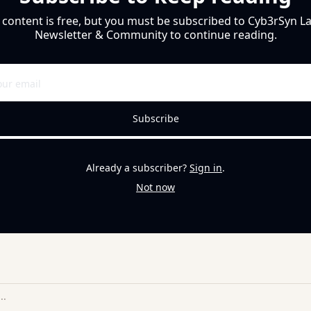
 content is free, but you must be subscribed to Cyb3rSyn Lab
Newsletter & Community to continue reading.
Subscribe
Already a subscriber?
Sign in
.
Not now