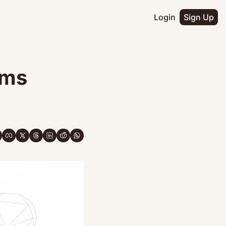
Login
Sign Up
ms 