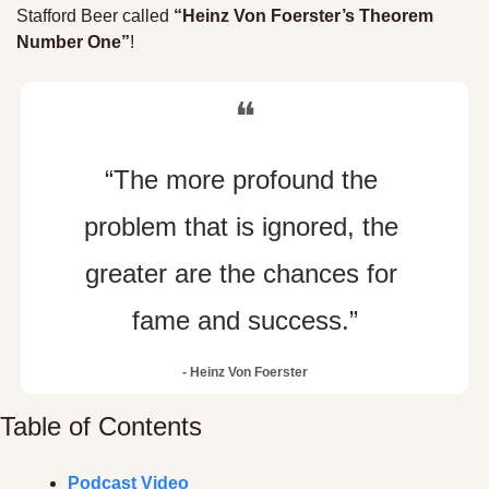
Stafford Beer called 
“Heinz Von Foerster’s Theorem 
Number One”
!
❝
“The more profound the 
problem that is ignored, the 
greater are the chances for 
fame and success.”
- Heinz Von Foerster
Table of Contents
Podcast Video 