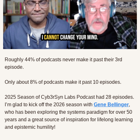
Roughly 44% of podcasts never make it past their 3rd 
episode.
Only about 8% of podcasts make it past 10 episodes.
2025 Season of Cyb3rSyn Labs Podcast had 28 episodes. 
I’m glad to kick off the 2026 season with 
Gene Bellinger
, 
who has been exploring the systems paradigm for over 50 
years and a great source of inspiration for lifelong learning 
and epistemic humility!