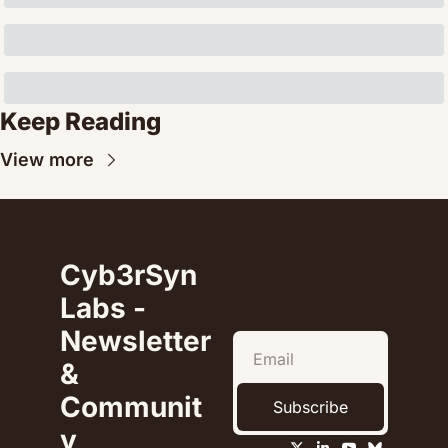
Keep Reading
View more
Cyb3rSyn 
Labs - 
Newsletter 
& 
Communit
Subscribe
y