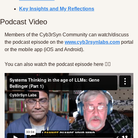
Key Insights and My Reflections
Podcast Video 
Members of the Cyb3rSyn Community can watch/discuss 
the podcast episode on the 
www.cyb3rsynlabs.com
 portal 
or the mobile app (iOS and Android). 
You can also watch the podcast episode here 👇🏾