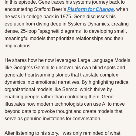
In this episode, Gene traces his systems journey back to 
encountering Stafford Beer’s 
Platform for Change
, 
when 
he was in college back in 1975. Gene discusses his 
evolution from diving deep in Systems Dynamics, creating 
dense, 25-loop "spaghetti diagrams" to developing small, 
meaningful models that prioritize relationships and their 
implications. 
He shares how he now leverages Large Language Models 
like Google’s Gemini to uncover his own blind spots and 
generate heartwarming stories that translate complex 
dynamics into emotional narratives. By highlighting radical 
organizational models like Semco, which thrive by 
enabling people rather than controlling them, Gene 
illustrates how modern technologists can use AI to move 
beyond data to provoke thought and create models that 
serve as genuine invitations for conversation.
After listening to his story, I was only reminded of what 