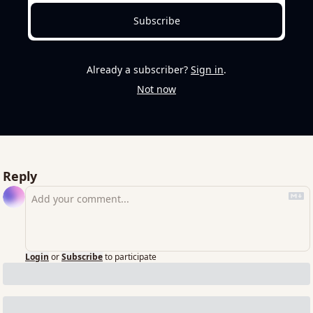
Subscribe
Already a subscriber?
Sign in
.
Not now
Reply
Login
or
Subscribe
to participate