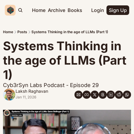
Home
Archive
Books
Login
Sign Up
Home
Posts
Systems Thinking in the age of LLMs (Part 1)
Systems Thinking in 
the age of LLMs (Part 
1)
Cyb3rSyn Labs Podcast - Episode 29
Laksh Raghavan
Jan 11, 2026