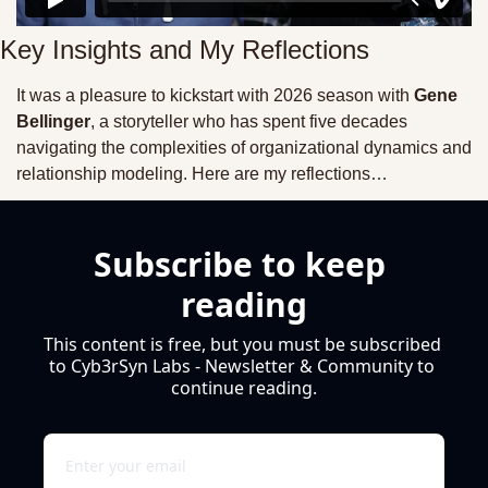
Key Insights and My Reflections
It was a pleasure to kickstart with 2026 season with 
Gene 
Bellinger
, a storyteller who has spent five decades 
navigating the complexities of organizational dynamics and 
relationship modeling. Here are my reflections…
Subscribe to keep 
reading
This content is free, but you must be subscribed 
to Cyb3rSyn Labs - Newsletter & Community to 
continue reading.