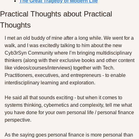
The Great Tragedy of Modern Life
Practical Thoughts about Practical 
Thoughts
I met an old buddy of mine after a long while. We went for a 
walk, and I was excitedly talking to him about the new 
Cyb3rSyn Community where I’m bringing multidisciplinary 
thinkers (along with their exclusive books and other content 
like videos/courses/interviews) together with Tech. 
Practitioners, executives, and entrepreneurs - to enable 
interdisciplinary learning and exploration. 
He said all that sounds exciting - but when it comes to 
systems thinking, cybernetics and complexity, tell me what 
you have done for your own personal life / personal finance 
perspective. 
As the saying goes personal finance is more personal than 