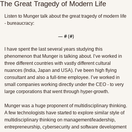
The Great Tragedy of Modern Life
Listen to Munger talk about the great tragedy of modern life 
- bureaucracy:
— #
 (#
)
I have spent the last several years studying this 
phenomenon that Munger is talking about. I’ve worked in 
three different countries with vastly different cultural 
nuances (India, Japan and USA). I’ve been high flying 
consultant and also a full-time employee. I’ve worked in 
small companies working directly under the CEO - to very 
large corporations that went through hyper-growth.
Munger was a huge proponent of multidisciplinary thinking. 
A few technologists have started to explore similar style of 
multidisciplinary thinking on management/leadership, 
entrepreneurship, cybersecurity and software development 