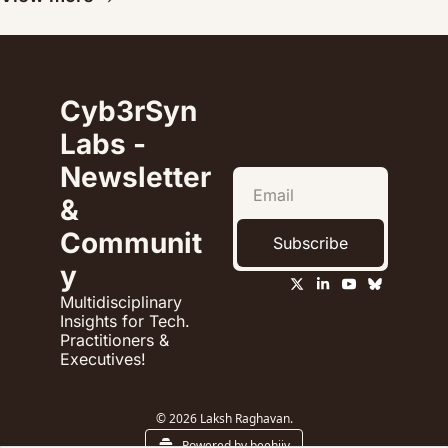
Cyb3rSyn 
Labs - 
Newsletter 
& 
Communit
Subscribe
y
Multidisciplinary 
Insights for Tech. 
Practitioners & 
Executives!
© 2026 Laksh Raghavan.
Powered by beehiiv