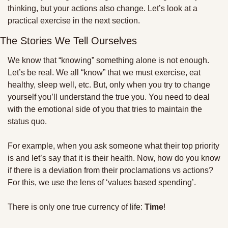
thinking, but your actions also change. Let’s look at a 
practical exercise in the next section.
The Stories We Tell Ourselves
We know that “knowing” something alone is not enough. 
Let’s be real. We all “know” that we must exercise, eat 
healthy, sleep well, etc. But, only when you try to change 
yourself you’ll understand the true you. You need to deal 
with the emotional side of you that tries to maintain the 
status quo.
For example, when you ask someone what their top priority 
is and let’s say that it is their health. Now, how do you know 
if there is a deviation from their proclamations vs actions? 
For this, we use the lens of ‘values based spending’. 
There is only one true currency of life: 
Time
! 