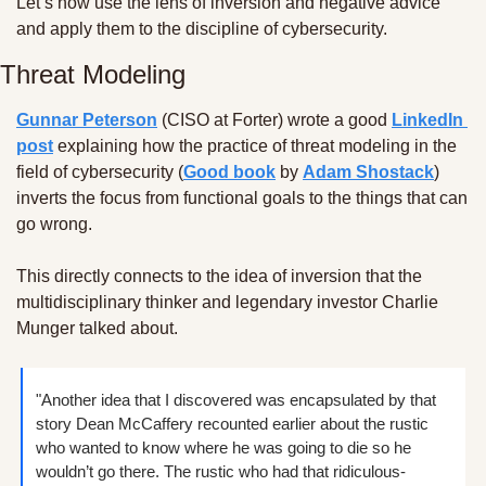
Let’s now use the lens of inversion and negative advice 
and apply them to the discipline of cybersecurity. 
Threat Modeling
Gunnar Peterson
 (CISO at Forter) wrote a good 
LinkedIn 
post
 explaining how the practice of threat modeling in the 
field of cybersecurity (
Good book
 by 
Adam Shostack
) 
inverts the focus from functional goals to the things that can 
go wrong.
This directly connects to the idea of inversion that the 
multidisciplinary thinker and legendary investor Charlie 
Munger talked about.
"Another idea that I discovered was encapsulated by that 
story Dean McCaffery recounted earlier about the rustic 
who wanted to know where he was going to die so he 
wouldn’t go there. The rustic who had that ridiculous-