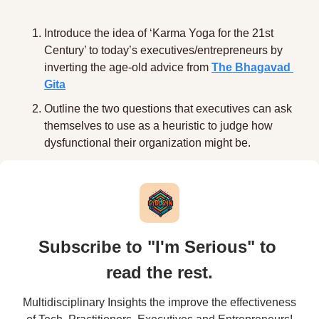
Introduce the idea of ‘Karma Yoga for the 21st 
Century’ to today’s executives/entrepreneurs by 
inverting the age-old advice from 
The Bhagavad 
Gita
Outline the two questions that executives can ask 
themselves to use as a heuristic to judge how 
dysfunctional their organization might be. 
Subscribe to "I'm Serious" to 
read the rest.
Multidisciplinary Insights the improve the effectiveness 