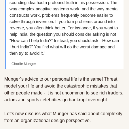
sounding idea had a profound truth in his possession. The 
way complex adaptive systems work, and the way mental 
constructs work, problems frequently become easier to 
solve through inversion. If you turn problems around into 
reverse, you often think better. For instance, if you want to 
help India, the question you should consider asking is not 
“How can I help India?” Instead, you should ask, “How can 
I hurt India?” You find what will do the worst damage and 
then try to avoid it.”
- Charlie Munger
Munger’s advice to our personal life is the same! Threat 
model your life and avoid the catastrophic mistakes that 
other people made - it is not uncommon to see rich traders, 
actors and sports celebrities go bankrupt overnight.
Let’s now discuss what Munger has said about complexity 
from an organizational design perspective.