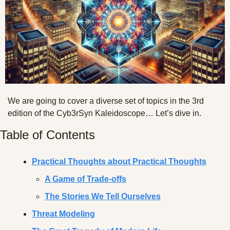
We are going to cover a diverse set of topics in the 3rd 
edition of the Cyb3rSyn Kaleidoscope… Let’s dive in.
Table of Contents
Practical Thoughts about Practical Thoughts
A Game of Trade-offs
The Stories We Tell Ourselves
Threat Modeling