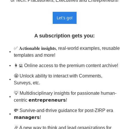
of Tech. Practitioners, Executives and Entrepreneurs!
Let's go!
A subscription gets you
:
✅ 𝐀𝐜𝐭𝐢𝐨𝐧𝐚𝐛𝐥𝐞 𝐢𝐧𝐬𝐢𝐠𝐡𝐭𝐬, real-world examples, reusable 
templates and more!
👩‍💻 Online access to the premium content archive!
🤩 Unlock ability to interact with Comments, 
Surveys, etc.
💡 Multidisciplinary insights for passionate human-
centric 𝗲𝗻𝘁𝗿𝗲𝗽𝗿𝗲𝗻𝗲𝘂𝗿𝘀!
💸 Survive-and-thrive guidance for post-ZIRP era 
𝗺𝗮𝗻𝗮𝗴𝗲𝗿𝘀!
🎉 A new way to think and lead organizations for 