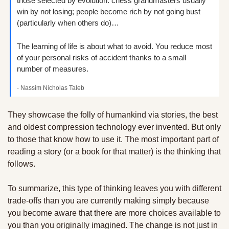
those selected by evolution: chess grandmasters usually 
win by not losing; people become rich by not going bust 
(particularly when others do)… 
The learning of life is about what to avoid. You reduce most 
of your personal risks of accident thanks to a small 
number of measures.
- Nassim Nicholas Taleb
They showcase the folly of humankind via stories, the best 
and oldest compression technology ever invented. But only 
to those that know how to use it. The most important part of 
reading a story (or a book for that matter) is the thinking that 
follows. 
To summarize, this type of thinking leaves you with different 
trade-offs than you are currently making simply because 
you become aware that there are more choices available to 
you than you originally imagined. The change is not just in 