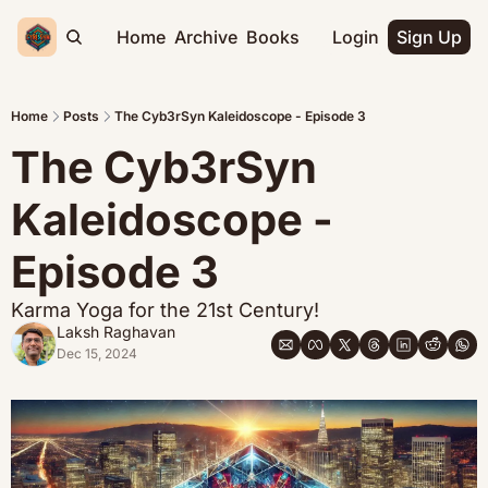
Home
Archive
Books
Login
Sign Up
Home
Posts
The Cyb3rSyn Kaleidoscope - Episode 3
The Cyb3rSyn 
Kaleidoscope - 
Episode 3
Karma Yoga for the 21st Century!
Laksh Raghavan
Dec 15, 2024