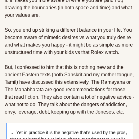
it. It makes you more aware of where you are (and not) 
drawing the boundaries (in both space and time) and what 
your values are. 
So, you end up striking a different balance in your life. You 
become aware of mimetic desires vs what you truly desire 
and what makes you happy - it might be as simple as more 
unstructured time with your kids vs that Rolex watch.
But, I confessed to him that this is nothing new and the 
ancient Eastern texts (both Sanskrit and my mother tongue, 
Tamil) have discussed this extensively. The Ramayana or 
The Mahabharata are good recommendations for those 
that read fiction. They also contain a lot of negative advice - 
what not to do. They talk about the dangers of addiction, 
envy, leverage, debt, keeping up with the Joneses, etc. 
… Yet in practice it is the negative that’s used by the pros, 