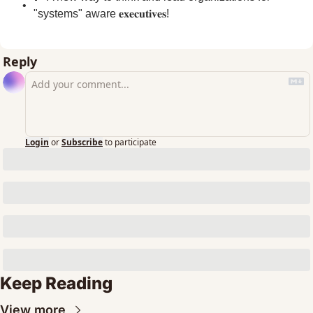
"systems" aware 𝐞𝐱𝐞𝐜𝐮𝐭𝐢𝐯𝐞𝐬!
Reply
Login
or
Subscribe
to participate
Keep Reading
View more