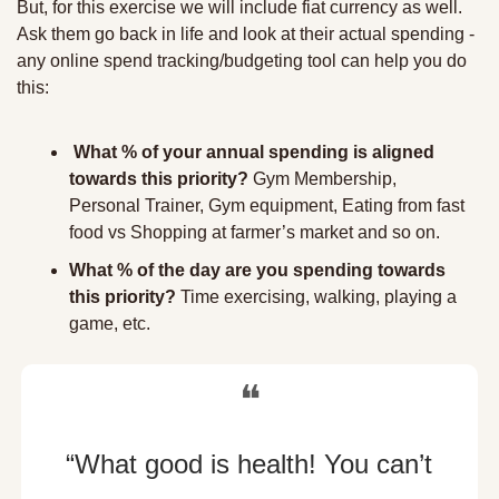
But, for this exercise we will include fiat currency as well. 
Ask them go back in life and look at their actual spending - 
any online spend tracking/budgeting tool can help you do 
this: 
What % of your annual spending is aligned 
towards this priority?
 Gym Membership, 
Personal Trainer, Gym equipment, Eating from fast 
food vs Shopping at farmer’s market and so on.
What % of the day are you spending towards 
this priority?
 Time exercising, walking, playing a 
game, etc. 
❝
“What good is health! You can’t 