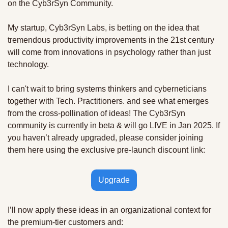
on the Cyb3rSyn Community.  
My startup, Cyb3rSyn Labs, is betting on the idea that 
tremendous productivity improvements in the 21st century 
will come from innovations in psychology rather than just 
technology. 
I can't wait to bring systems thinkers and cyberneticians 
together with Tech. Practitioners. and see what emerges 
from the cross-pollination of ideas! The Cyb3rSyn 
community is currently in beta & will go LIVE in Jan 2025. If 
you haven’t already upgraded, please consider joining 
them here using the exclusive pre-launch discount link:
Upgrade
I’ll now apply these ideas in an organizational context for 
the premium-tier customers and: