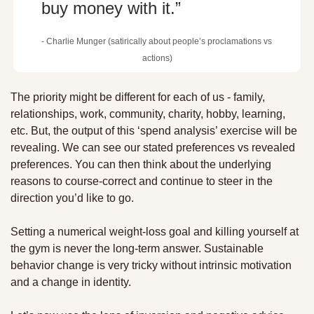
buy money with it.”
- Charlie Munger (satirically about people’s proclamations vs 
actions)
The priority might be different for each of us - family, 
relationships, work, community, charity, hobby, learning, 
etc. But, the output of this ‘spend analysis’ exercise will be 
revealing. We can see our stated preferences vs revealed 
preferences. You can then think about the underlying 
reasons to course-correct and continue to steer in the 
direction you’d like to go.
Setting a numerical weight-loss goal and killing yourself at 
the gym is never the long-term answer. Sustainable 
behavior change is very tricky without intrinsic motivation 
and a change in identity. 