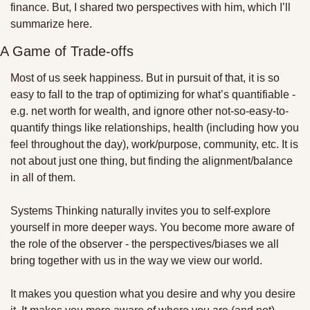
finance. But, I shared two perspectives with him, which I’ll 
summarize here.
A Game of Trade-offs
Most of us seek happiness. But in pursuit of that, it is so 
easy to fall to the trap of optimizing for what’s quantifiable - 
e.g. net worth for wealth, and ignore other not-so-easy-to-
quantify things like relationships, health (including how you 
feel throughout the day), work/purpose, community, etc. It is 
not about just one thing, but finding the alignment/balance 
in all of them. 
Systems Thinking naturally invites you to self-explore 
yourself in more deeper ways. You become more aware of 
the role of the observer - the perspectives/biases we all 
bring together with us in the way we view our world. 
It makes you question what you desire and why you desire 