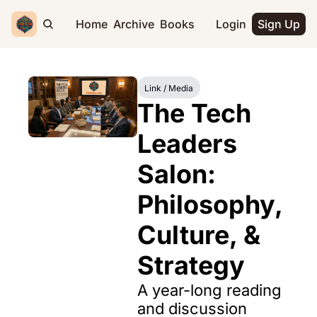
Home
Archive
Books
Login
Sign Up
Link / Media
The Tech 
Leaders 
Salon: 
Philosophy, 
Culture, & 
Strategy
A year-long reading 
and discussion 