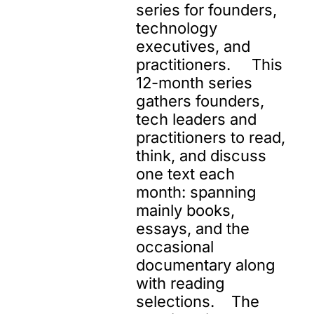
series for founders, 
technology 
executives, and 
practitioners.     This 
12-month series 
gathers founders, 
tech leaders and 
practitioners to read, 
think, and discuss 
one text each 
month: spanning 
mainly books, 
essays, and the 
occasional 
documentary along 
with reading 
selections.    The 