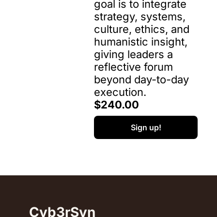
goal is to integrate 
strategy, systems, 
culture, ethics, and 
humanistic insight, 
giving leaders a 
reflective forum 
beyond day-to-day 
execution.
$240.00
Sign up!
Cyb3rSyn 